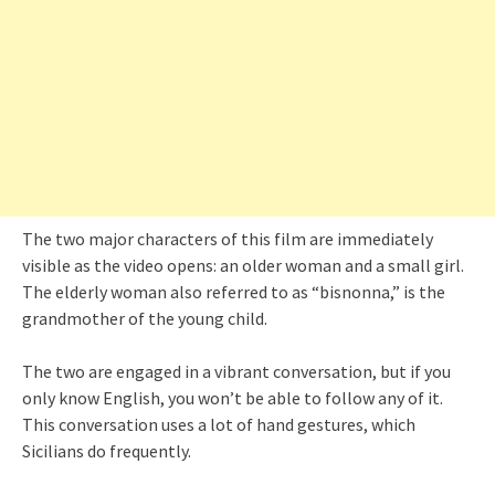
The two major characters of this film are immediately
visible as the video opens: an older woman and a small girl.
The elderly woman also referred to as “bisnonna,” is the
grandmother of the young child.
The two are engaged in a vibrant conversation, but if you
only know English, you won’t be able to follow any of it.
This conversation uses a lot of hand gestures, which
Sicilians do frequently.