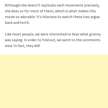
Although she doesn’t replicate each movement precisely,
she does so for most of them, which is what makes this
movie so adorable. It’s hilarious to watch these two argue
back and forth.
Like most people, we were interested to hear what granny
was saying. In order to find out, we went to the comments
area. In fact, they did!