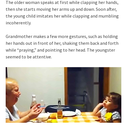
The older woman speaks at first while clapping her hands,
then she starts moving her arms up and down. Soon after,
the young child imitates her while clapping and mumbling
incoherently.
Grandmother makes a few more gestures, such as holding
her hands out in front of her, shaking them back and forth
while “praying,” and pointing to her head. The youngster
seemed to be attentive.