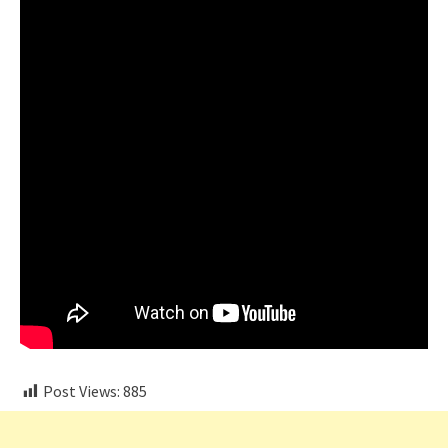
Post Views:
885