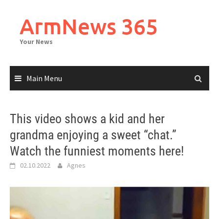
Skip
to
ArmNews 365
content
Your News
Main Menu
This video shows a kid and her
grandma enjoying a sweet “chat.”
Watch the funniest moments here!
02.10.2022
Agnes