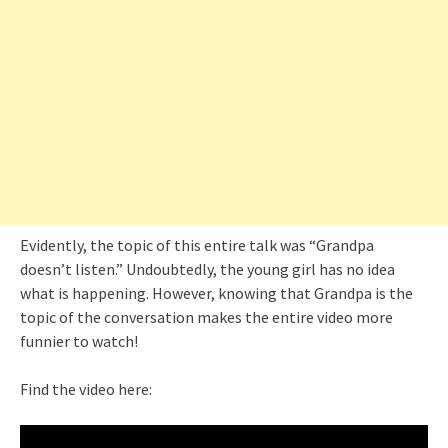
Evidently, the topic of this entire talk was “Grandpa
doesn’t listen.” Undoubtedly, the young girl has no idea
what is happening. However, knowing that Grandpa is the
topic of the conversation makes the entire video more
funnier to watch!
Find the video here: