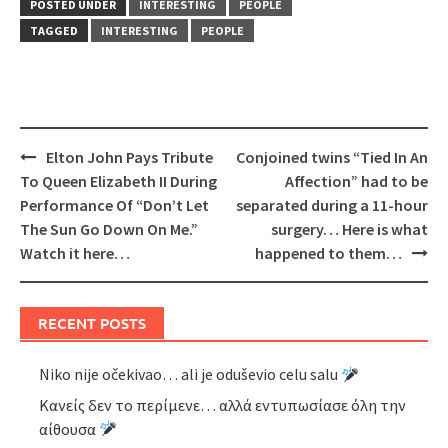
POSTED UNDER
INTERESTING
PEOPLE
TAGGED
INTERESTING
PEOPLE
Post
Elton John Pays Tribute
Conjoined twins “Tied In An
navigation
To Queen Elizabeth II During
Affection” had to be
Performance Of “Don’t Let
separated during a 11-hour
The Sun Go Down On Me.”
surgery… Here is what
Watch it here…
happened to them…
RECENT POSTS
Niko nije očekivao… ali je oduševio celu salu
Κανείς δεν το περίμενε… αλλά εντυπωσίασε όλη την
αίθουσα