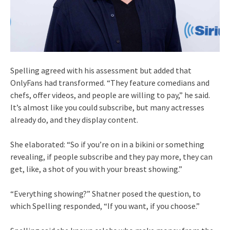
Spelling agreed with his assessment but added that
OnlyFans had transformed. “They feature comedians and
chefs, offer videos, and people are willing to pay,” he said.
It’s almost like you could subscribe, but many actresses
already do, and they display content.
She elaborated: “So if you’re on in a bikini or something
revealing, if people subscribe and they pay more, they can
get, like, a shot of you with your breast showing.”
“Everything showing?” Shatner posed the question, to
which Spelling responded, “If you want, if you choose.”