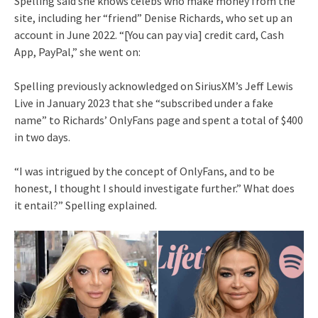
Spelling said she knows celebs who make money from the
site, including her “friend” Denise Richards, who set up an
account in June 2022. “[You can pay via] credit card, Cash
App, PayPal,” she went on:
Spelling previously acknowledged on SiriusXM’s Jeff Lewis
Live in January 2023 that she “subscribed under a fake
name” to Richards’ OnlyFans page and spent a total of $400
in two days.
“I was intrigued by the concept of OnlyFans, and to be
honest, I thought I should investigate further.” What does
it entail?” Spelling explained.