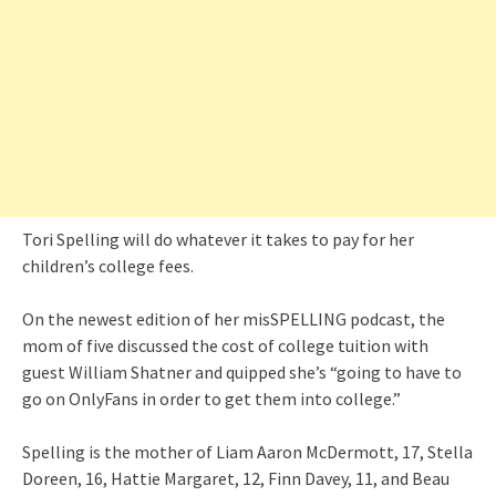
Tori Spelling will do whatever it takes to pay for her
children’s college fees.
On the newest edition of her misSPELLING podcast, the
mom of five discussed the cost of college tuition with
guest William Shatner and quipped she’s “going to have to
go on OnlyFans in order to get them into college.”
Spelling is the mother of Liam Aaron McDermott, 17, Stella
Doreen, 16, Hattie Margaret, 12, Finn Davey, 11, and Beau