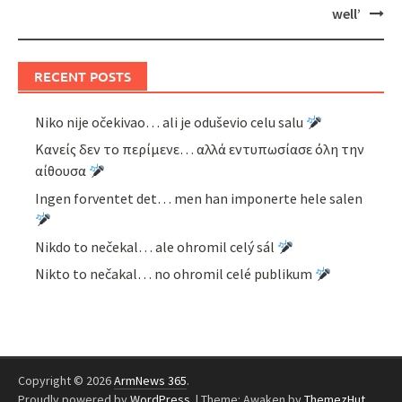
well’
RECENT POSTS
Niko nije očekivao… ali je oduševio celu salu
Κανείς δεν το περίμενε… αλλά εντυπωσίασε όλη την
αίθουσα
Ingen forventet det… men han imponerte hele salen
Nikdo to nečekal… ale ohromil celý sál
Nikto to nečakal… no ohromil celé publikum
Copyright © 2026
ArmNews 365
.
Proudly powered by
WordPress
.
|
Theme: Awaken by
ThemezHut
.