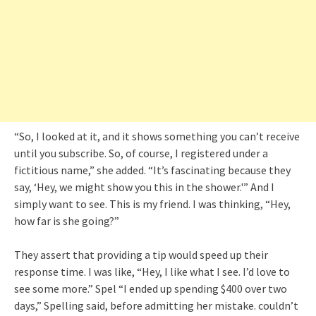
“So, I looked at it, and it shows something you can’t receive
until you subscribe. So, of course, I registered under a
fictitious name,” she added. “It’s fascinating because they
say, ‘Hey, we might show you this in the shower.'” And I
simply want to see. This is my friend. I was thinking, “Hey,
how far is she going?”
They assert that providing a tip would speed up their
response time. I was like, “Hey, I like what I see. I’d love to
see some more.” Spel “I ended up spending $400 over two
days,” Spelling said, before admitting her mistake. couldn’t