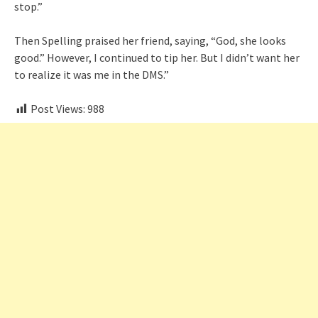
stop.”
Then Spelling praised her friend, saying, “God, she looks
good.” However, I continued to tip her. But I didn’t want her
to realize it was me in the DMS.”
Post Views:
988