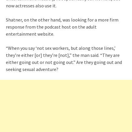
now actresses also use it.
Shatner, on the other hand, was looking for a more firm
response from the podcast host on the adult
entertainment website.
“When you say ‘not sex workers, but along those lines,’
they’re either [or] they’re [not],” the man said. “They are
either going out or not going out.” Are they going out and
seeking sexual adventure?