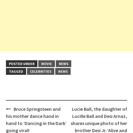
POSTED UNDER
MOVIE
NEWS
TAGGED
CELEBRITIES
NEWS
Post
Bruce Springsteen and
Lucie Ball, the daughter of
navigation
his mother dance hand in
Lucille Ball and Desi Arnaz,
hand to ‘Dancing in the Dark’
shares unique photo of her
going viral!
brother Desi Jr. ‘Alive and