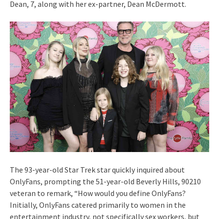
Dean, 7, along with her ex-partner, Dean McDermott.
The 93-year-old Star Trek star quickly inquired about
OnlyFans, prompting the 51-year-old Beverly Hills, 90210
veteran to remark, “How would you define OnlyFans?
Initially, OnlyFans catered primarily to women in the
entertainment industry, not specifically sex workers, but