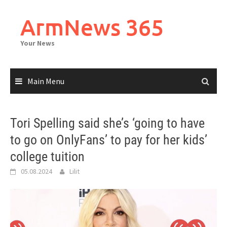
Skip
to
ArmNews 365
content
Your News
Main Menu
Tori Spelling said she’s ‘going to have
to go on OnlyFans’ to pay for her kids’
college tuition
05.08.2024
Lilit