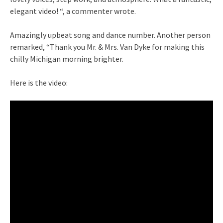
elegant video! “, a commenter wrote.
Amazingly upbeat song and dance number. Another person
remarked, “Thank you Mr. & Mrs. Van Dyke for making this
chilly Michigan morning brighter.
Here is the video: