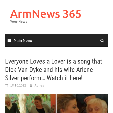
Skip
to
ArmNews 365
content
Your News
Main Menu
Everyone Loves a Lover is a song that
Dick Van Dyke and his wife Arlene
Silver perform… Watch it here!
18.10.2022
Agnes