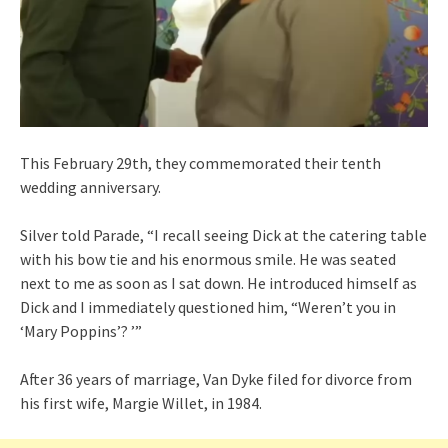
This February 29th, they commemorated their tenth
wedding anniversary.
Silver told Parade, “I recall seeing Dick at the catering table
with his bow tie and his enormous smile. He was seated
next to me as soon as I sat down. He introduced himself as
Dick and I immediately questioned him, “Weren’t you in
‘Mary Poppins’? ’”
After 36 years of marriage, Van Dyke filed for divorce from
his first wife, Margie Willet, in 1984.