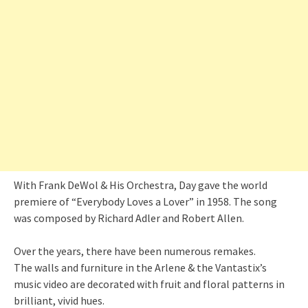
With Frank DeWol & His Orchestra, Day gave the world
premiere of “Everybody Loves a Lover” in 1958. The song
was composed by Richard Adler and Robert Allen.
Over the years, there have been numerous remakes.
The walls and furniture in the Arlene & the Vantastix’s
music video are decorated with fruit and floral patterns in
brilliant, vivid hues.