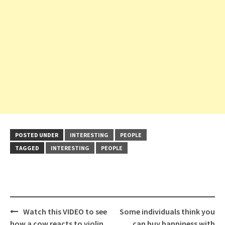
POSTED UNDER
INTERESTING
PEOPLE
TAGGED
INTERESTING
PEOPLE
Post
Watch this VIDEO to see
Some individuals think you
navigation
how a cow reacts to violin
can buy happiness with