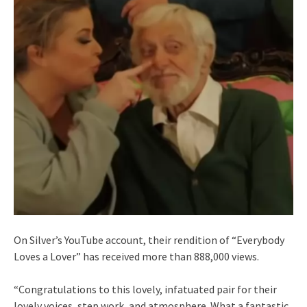
On Silver’s YouTube account, their rendition of “Everybody
Loves a Lover” has received more than 888,000 views.
“Congratulations to this lovely, infatuated pair for their
lovely voices, step work, and atmosphere. What a fantastic,