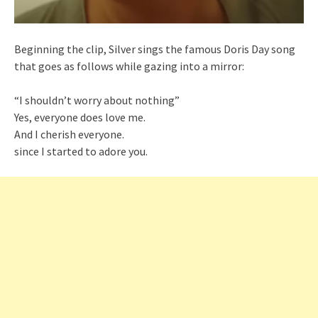
Beginning the clip, Silver sings the famous Doris Day song
that goes as follows while gazing into a mirror:
“I shouldn’t worry about nothing”
Yes, everyone does love me.
And I cherish everyone.
since I started to adore you.