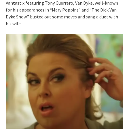
Vantastix featuring Tony Guerrero, Van Dyke, well-known
for his appearances in “Mary Poppins” and “The Dick Van
Dyke Show,” busted out some moves and sang a duet with
his wife.