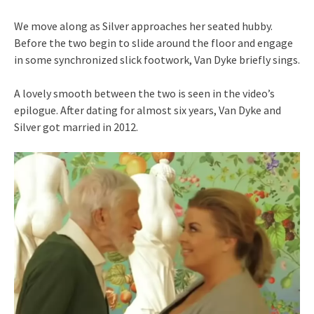
We move along as Silver approaches her seated hubby.
Before the two begin to slide around the floor and engage
in some synchronized slick footwork, Van Dyke briefly sings.
A lovely smooth between the two is seen in the video’s
epilogue. After dating for almost six years, Van Dyke and
Silver got married in 2012.