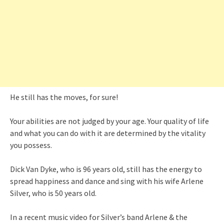
He still has the moves, for sure!
Your abilities are not judged by your age. Your quality of life
and what you can do with it are determined by the vitality
you possess.
Dick Van Dyke, who is 96 years old, still has the energy to
spread happiness and dance and sing with his wife Arlene
Silver, who is 50 years old.
In a recent music video for Silver’s band Arlene & the