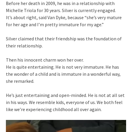
Before her death in 2009, he was in a relationship with
Michelle Triola for 30 years. Silver is currently engaged.
It’s about right, said Van Dyke, because “she’s very mature
for her age and I’m pretty immature for my age.”
Silver claimed that their friendship was the foundation of
their relationship.
Then his innocent charm won her over.
He is quite entertaining. He is not very immature. He has
the wonder of a child and is immature in a wonderful way,
she remarked.
He’s just entertaining and open-minded. He is not at all set
in his ways. We resemble kids, everyone of us. We both feel
like we’re experiencing childhood all over again.