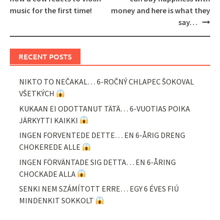
music for the first time!
money and here is what they
say…
RECENT POSTS
NIKTO TO NEČAKAL… 6-ROČNÝ CHLAPEC ŠOKOVAL
VŠETKÝCH
KUKAAN EI ODOTTANUT TÄTÄ… 6-VUOTIAS POIKA
JÄRKYTTI KAIKKI
INGEN FORVENTEDE DETTE… EN 6-ÅRIG DRENG
CHOKEREDE ALLE
INGEN FÖRVÄNTADE SIG DETTA… EN 6-ÅRING
CHOCKADE ALLA
SENKI NEM SZÁMÍTOTT ERRE… EGY 6 ÉVES FIÚ
MINDENKIT SOKKOLT