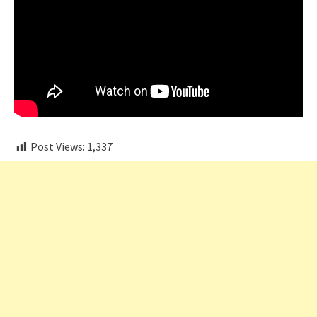
Post Views:
1,337