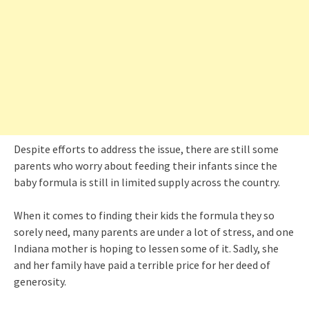
Despite efforts to address the issue, there are still some
parents who worry about feeding their infants since the
baby formula is still in limited supply across the country.
When it comes to finding their kids the formula they so
sorely need, many parents are under a lot of stress, and one
Indiana mother is hoping to lessen some of it. Sadly, she
and her family have paid a terrible price for her deed of
generosity.