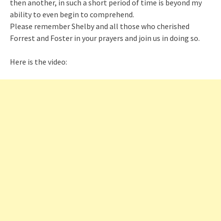
then another, in such a short period of time is beyond my
ability to even begin to comprehend.
Please remember Shelby and all those who cherished
Forrest and Foster in your prayers and join us in doing so.
Here is the video: