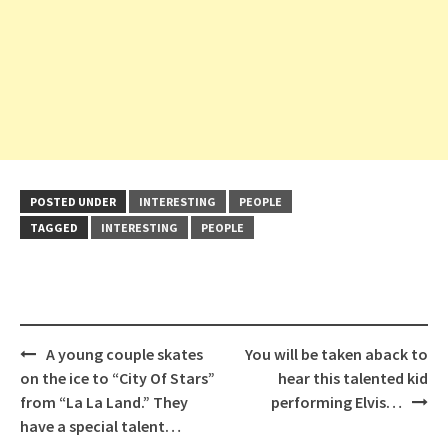
POSTED UNDER
INTERESTING
PEOPLE
TAGGED
INTERESTING
PEOPLE
Post
A young couple skates
You will be taken aback to
navigation
on the ice to “City Of Stars”
hear this talented kid
from “La La Land.” They
performing Elvis…
have a special talent…