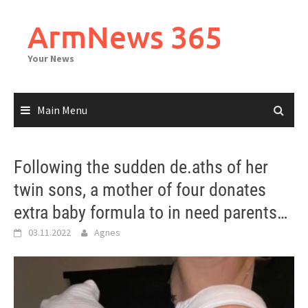
Skip
to
ArmNews 365
content
Your News
Main Menu
Following the sudden de.aths of her
twin sons, a mother of four donates
extra baby formula to in need parents…
03.11.2022
Agnes