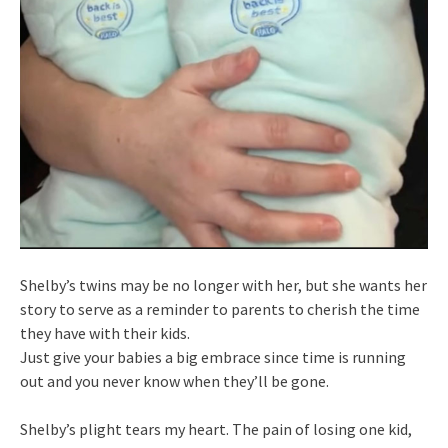
Shelby’s twins may be no longer with her, but she wants her
story to serve as a reminder to parents to cherish the time
they have with their kids.
Just give your babies a big embrace since time is running
out and you never know when they’ll be gone.
Shelby’s plight tears my heart. The pain of losing one kid,