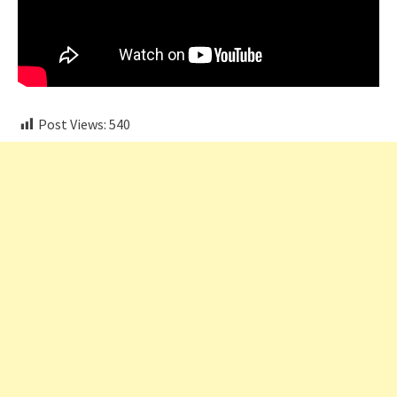
Post Views:
540