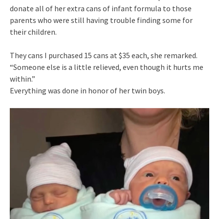
donate all of her extra cans of infant formula to those
parents who were still having trouble finding some for
their children.
They cans I purchased 15 cans at $35 each, she remarked.
“Someone else is a little relieved, even though it hurts me
within.”
Everything was done in honor of her twin boys.