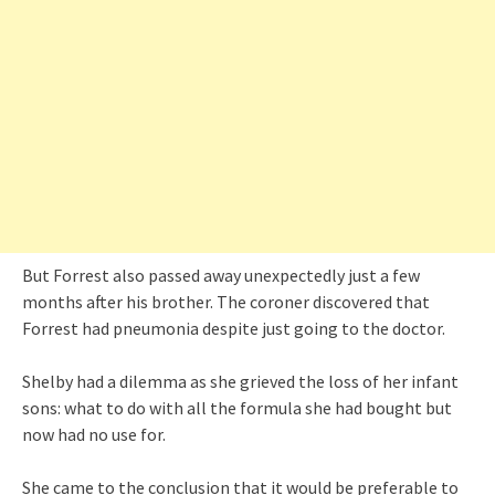
But Forrest also passed away unexpectedly just a few
months after his brother. The coroner discovered that
Forrest had pneumonia despite just going to the doctor.
Shelby had a dilemma as she grieved the loss of her infant
sons: what to do with all the formula she had bought but
now had no use for.
She came to the conclusion that it would be preferable to