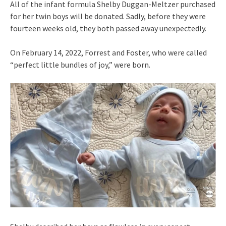
All of the infant formula Shelby Duggan-Meltzer purchased
for her twin boys will be donated. Sadly, before they were
fourteen weeks old, they both passed away unexpectedly.
On February 14, 2022, Forrest and Foster, who were called
“perfect little bundles of joy,” were born.