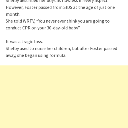
Shelby described her boys as flawless in every aspect.
However, Foster passed from SIDS at the age of just one
month.
She told WRTV, “You never ever think you are going to
conduct CPR on your 30-day-old baby.”
It was a tragic loss.
Shelby used to nurse her children, but after Foster passed
away, she began using formula.