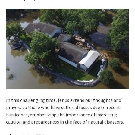
In this challenging time, let us extend our thoughts and
prayers to those who have suffered losses due to recent
hurricanes, emphasizing the importance of exercising
caution and preparedness in the face of natural disasters.