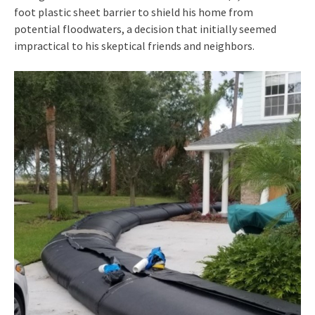
foot plastic sheet barrier to shield his home from
potential floodwaters, a decision that initially seemed
impractical to his skeptical friends and neighbors.