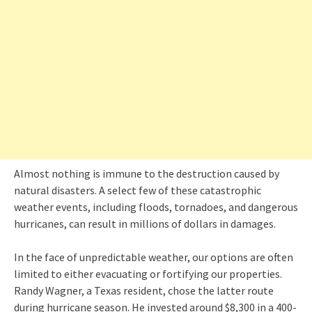
Almost nothing is immune to the destruction caused by
natural disasters. A select few of these catastrophic
weather events, including floods, tornadoes, and dangerous
hurricanes, can result in millions of dollars in damages.
In the face of unpredictable weather, our options are often
limited to either evacuating or fortifying our properties.
Randy Wagner, a Texas resident, chose the latter route
during hurricane season. He invested around $8,300 in a 400-