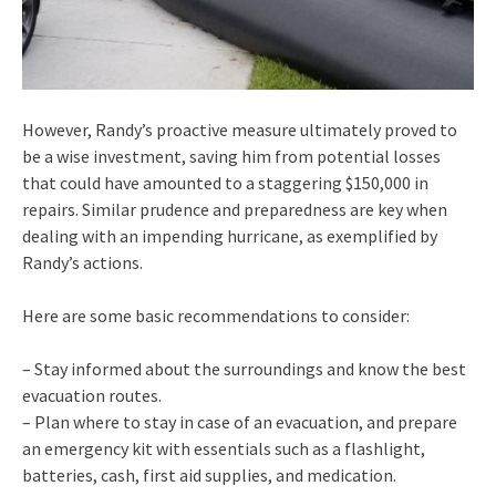
However, Randy’s proactive measure ultimately proved to
be a wise investment, saving him from potential losses
that could have amounted to a staggering $150,000 in
repairs. Similar prudence and preparedness are key when
dealing with an impending hurricane, as exemplified by
Randy’s actions.
Here are some basic recommendations to consider:
– Stay informed about the surroundings and know the best
evacuation routes.
– Plan where to stay in case of an evacuation, and prepare
an emergency kit with essentials such as a flashlight,
batteries, cash, first aid supplies, and medication.