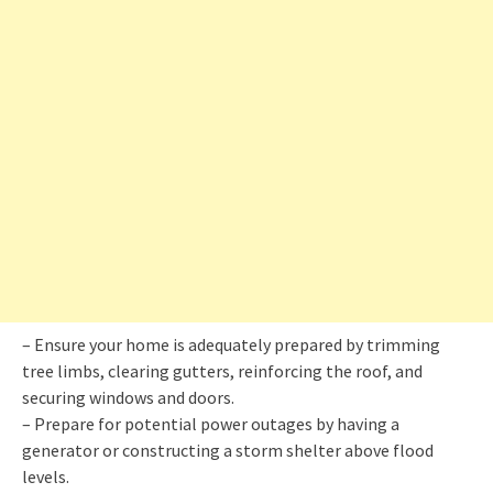
– Ensure your home is adequately prepared by trimming
tree limbs, clearing gutters, reinforcing the roof, and
securing windows and doors.
– Prepare for potential power outages by having a
generator or constructing a storm shelter above flood
levels.