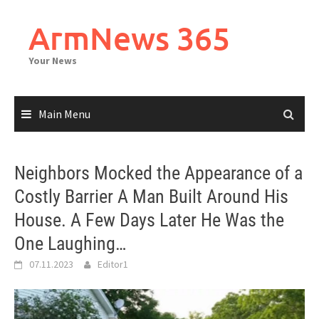
Skip
to
ArmNews 365
content
Your News
Main Menu
Neighbors Mocked the Appearance of a
Costly Barrier A Man Built Around His
House. A Few Days Later He Was the
One Laughing…
07.11.2023
Editor1