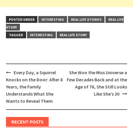
POSTED UNDER
INTERESTING
REAL LIFE STORIES
REAL LIFE
STORY
TAGGED
INTERESTING
REAL LIFE STORY
Post
Every Day, a Squirrel
She Won the Miss Universe a
navigation
Knocks on the Door: After 8
Few Decades Back and at the
Years, the Family
Age of 76, She Still Looks
Understands What She
Like She’s 30
Wants to Reveal Them
RECENT POSTS