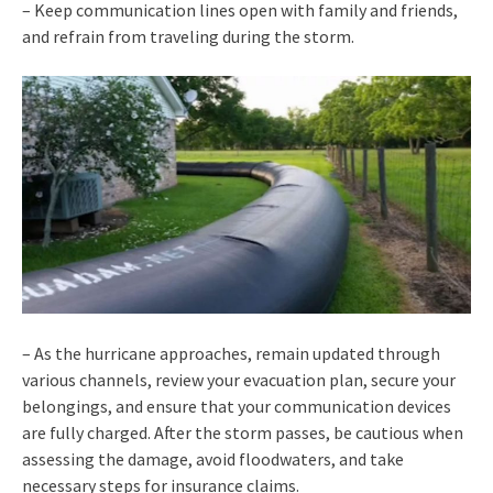
– Keep communication lines open with family and friends,
and refrain from traveling during the storm.
– As the hurricane approaches, remain updated through
various channels, review your evacuation plan, secure your
belongings, and ensure that your communication devices
are fully charged. After the storm passes, be cautious when
assessing the damage, avoid floodwaters, and take
necessary steps for insurance claims.