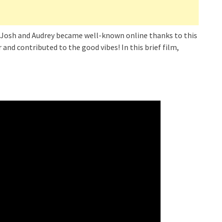
e! Josh and Audrey became well-known online thanks to this
 and contributed to the good vibes! In this brief film,