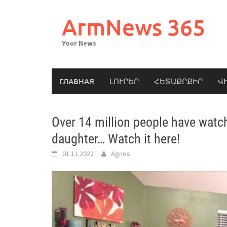
Skip
to
ArmNews 365
content
Your News
ГЛАВНАЯ
ԼՈՒՐԵՐ
ՀԵՏԱՔՐՔԻՐ
Վ
Over 14 million people have watc
daughter… Watch it here!
01.11.2022
Agnes