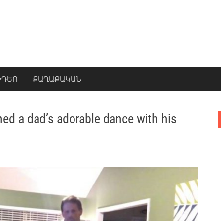
ԻԴԵՈ
ՔԱՂԱՔԱԿԱՆ
hed a dad’s adorable dance with his