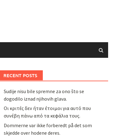
RECENT POSTS
Sudije nisu bile spremne za ono što se
dogodilo iznad njihovih glava.
Οι κριτές δεν ήταν έτοιμοι για αυτό που
συνέβη πάνω από τα κεφάλια τους.
Dommerne var ikke forberedt på det som
skjedde over hodene deres.