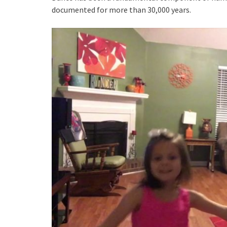
documented for more than 30,000 years.