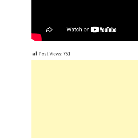
Post Views:
751