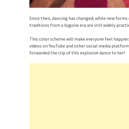
Since then, dancing has changed; while new forms 
traditions from a bygone era are still widely practi
This color scheme will make everyone feel happier
videos on YouTube and other social media platfor
forwarded the clip of this explosive dance to her!