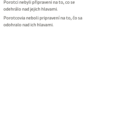
Porotci nebyli připraveni na to, co se
odehrálo nad jejich hlavami.
Porotcovia neboli pripravení na to, čo sa
odohralo nad ich hlavami.