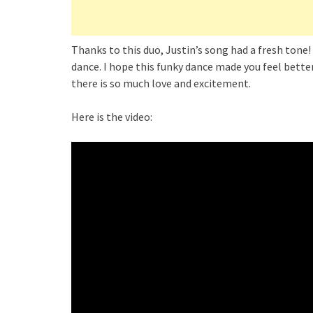
Thanks to this duo, Justin’s song had a fresh ton
dance. I hope this funky dance made you feel better
there is so much love and excitement.
Here is the video: