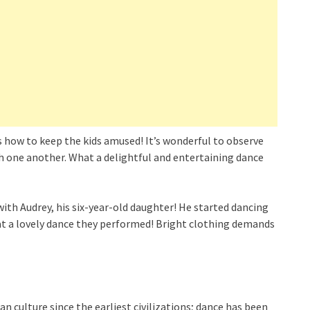
s how to keep the kids amused! It’s wonderful to observe
th one another. What a delightful and entertaining dance
with Audrey, his six-year-old daughter! He started dancing
at a lovely dance they performed! Bright clothing demands
ulture since the earliest civilizations; dance has been