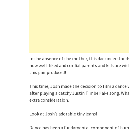
In the absence of the mother, this dad understand
how well-liked and cordial parents and kids are wi
this pair produced!
This time, Josh made the decision to film a dance 
after playing a catchy Justin Timberlake song. Wh
extra consideration.
Look at Josh’s adorable tiny jeans!
Dance has been a fundamental component of human c