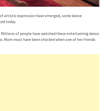
of artistic expression have emerged, some dance
ced today.
. Millions of people have watched these entertaining dance
ms. Mom must have been shocked when one of her friends