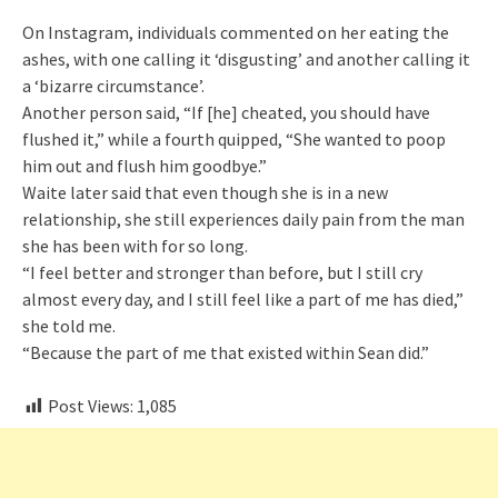
On Instagram, individuals commented on her eating the
ashes, with one calling it ‘disgusting’ and another calling it
a ‘bizarre circumstance’.
Another person said, “If [he] cheated, you should have
flushed it,” while a fourth quipped, “She wanted to poop
him out and flush him goodbye.”
Waite later said that even though she is in a new
relationship, she still experiences daily pain from the man
she has been with for so long.
“I feel better and stronger than before, but I still cry
almost every day, and I still feel like a part of me has died,”
she told me.
“Because the part of me that existed within Sean did.”
Post Views:
1,085