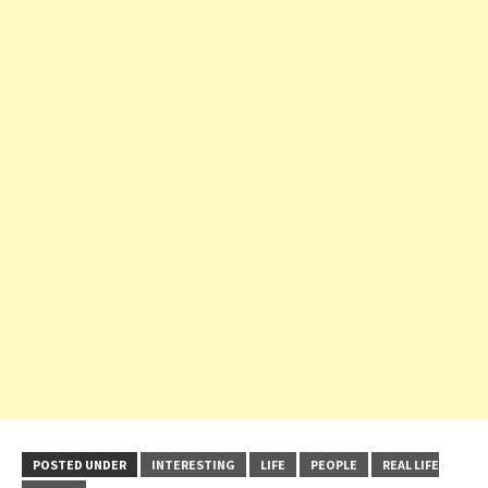
POSTED UNDER
INTERESTING
LIFE
PEOPLE
REAL LIFE