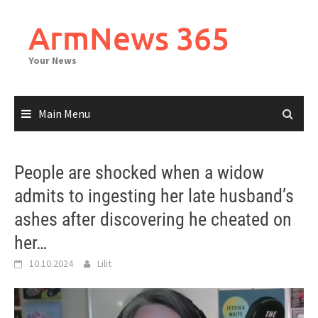
Skip
to
ArmNews 365
content
Your News
Main Menu
People are shocked when a widow
admits to ingesting her late husband’s
ashes after discovering he cheated on
her…
10.10.2024
Lilit