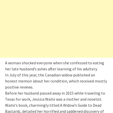
A woman shocked everyone when she confessed to eating
her late husband’s ashes after learning of his adultery.
In July of this year, the Canadian widow published an
honest memoir about her condition, which received mostly
positive reviews.
Before her husband passed away in 2015 while traveling to
Texas for work, Jessica Waite was a mother and novelist.
Waite’s book, charmingly titled A Widow’s Guide to Dead
Bastards, detailed her horrified and saddened discovery of