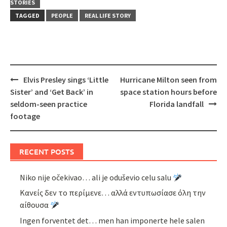
STORIES
TAGGED
PEOPLE
REAL LIFE STORY
Post
Elvis Presley sings ‘Little
Hurricane Milton seen from
navigation
Sister’ and ‘Get Back’ in
space station hours before
seldom-seen practice
Florida landfall
footage
RECENT POSTS
Niko nije očekivao… ali je oduševio celu salu
Κανείς δεν το περίμενε… αλλά εντυπωσίασε όλη την
αίθουσα
Ingen forventet det… men han imponerte hele salen