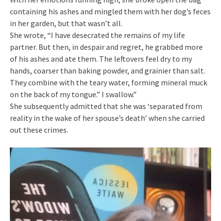
containing his ashes and mingled them with her dog’s feces
in her garden, but that wasn’t all.
She wrote, “I have desecrated the remains of my life
partner. But then, in despair and regret, he grabbed more
of his ashes and ate them. The leftovers feel dry to my
hands, coarser than baking powder, and grainier than salt.
They combine with the teary water, forming mineral muck
on the back of my tongue.” I swallow.”
She subsequently admitted that she was ‘separated from
reality in the wake of her spouse’s death’ when she carried
out these crimes.