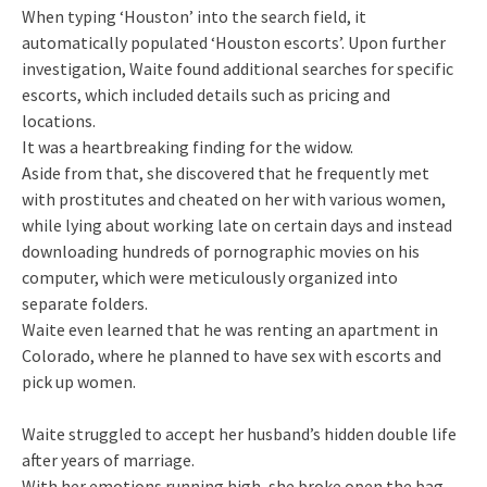
When typing ‘Houston’ into the search field, it
automatically populated ‘Houston escorts’. Upon further
investigation, Waite found additional searches for specific
escorts, which included details such as pricing and
locations.
It was a heartbreaking finding for the widow.
Aside from that, she discovered that he frequently met
with prostitutes and cheated on her with various women,
while lying about working late on certain days and instead
downloading hundreds of pornographic movies on his
computer, which were meticulously organized into
separate folders.
Waite even learned that he was renting an apartment in
Colorado, where he planned to have sex with escorts and
pick up women.
Waite struggled to accept her husband’s hidden double life
after years of marriage.
With her emotions running high, she broke open the bag