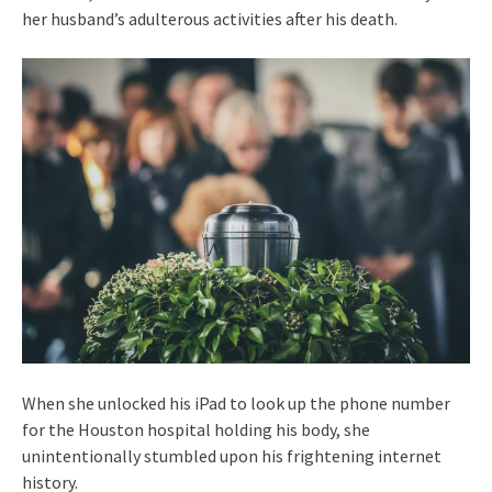
her husband’s adulterous activities after his death.
When she unlocked his iPad to look up the phone number
for the Houston hospital holding his body, she
unintentionally stumbled upon his frightening internet
history.