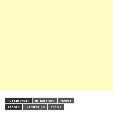
POSTED UNDER
INTERESTING
PEOPLE
TAGGED
INTERESTING
PEOPLE