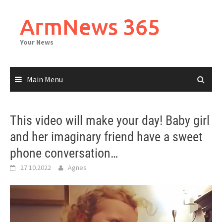
Skip
to
ArmNews 365
content
Your News
Main Menu
This video will make your day! Baby girl
and her imaginary friend have a sweet
phone conversation…
27.10.2022
Agnes