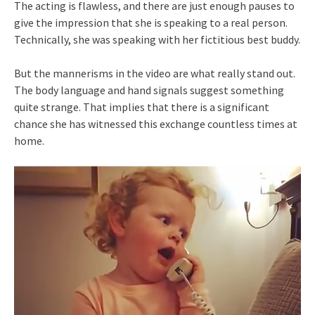
The acting is flawless, and there are just enough pauses to
give the impression that she is speaking to a real person.
Technically, she was speaking with her fictitious best buddy.
But the mannerisms in the video are what really stand out.
The body language and hand signals suggest something
quite strange. That implies that there is a significant
chance she has witnessed this exchange countless times at
home.