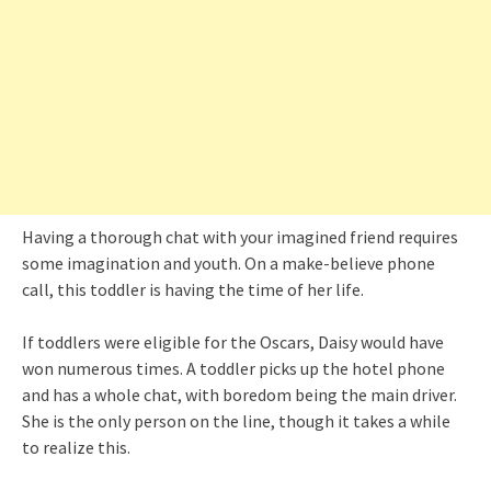
Having a thorough chat with your imagined friend requires
some imagination and youth. On a make-believe phone
call, this toddler is having the time of her life.
If toddlers were eligible for the Oscars, Daisy would have
won numerous times. A toddler picks up the hotel phone
and has a whole chat, with boredom being the main driver.
She is the only person on the line, though it takes a while
to realize this.