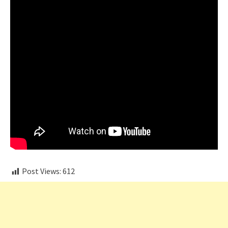
Post Views:
612