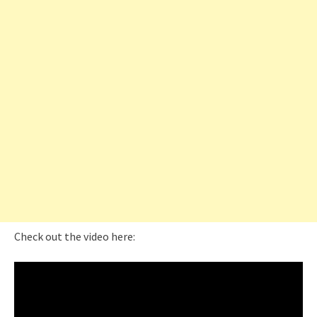
Check out the video here: