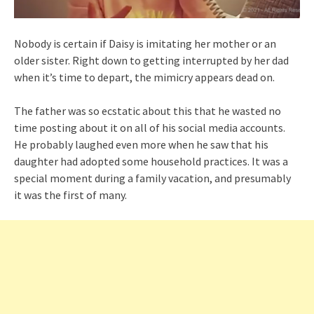
Nobody is certain if Daisy is imitating her mother or an
older sister. Right down to getting interrupted by her dad
when it’s time to depart, the mimicry appears dead on.
The father was so ecstatic about this that he wasted no
time posting about it on all of his social media accounts.
He probably laughed even more when he saw that his
daughter had adopted some household practices. It was a
special moment during a family vacation, and presumably
it was the first of many.