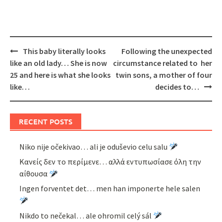
Post
This baby literally looks
Following the unexpected
navigation
like an old lady… She is now
circumstance related to her
25 and here is what she looks
twin sons, a mother of four
like…
decides to…
RECENT POSTS
Niko nije očekivao… ali je oduševio celu salu
Κανείς δεν το περίμενε… αλλά εντυπωσίασε όλη την
αίθουσα
Ingen forventet det… men han imponerte hele salen
Nikdo to nečekal… ale ohromil celý sál