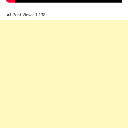
Post Views:
1,138