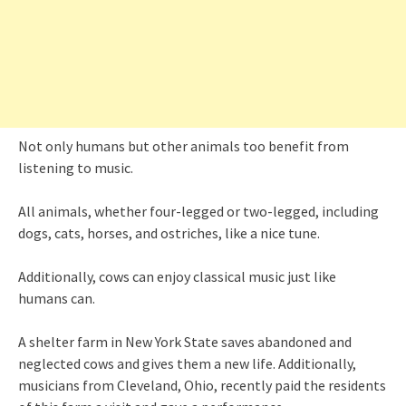
Not only humans but other animals too benefit from
listening to music.
All animals, whether four-legged or two-legged, including
dogs, cats, horses, and ostriches, like a nice tune.
Additionally, cows can enjoy classical music just like
humans can.
A shelter farm in New York State saves abandoned and
neglected cows and gives them a new life. Additionally,
musicians from Cleveland, Ohio, recently paid the residents