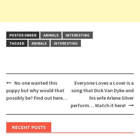
POSTED UNDER
ANIMALS
INTERESTING
TAGGED
ANIMALS
INTERESTING
Post
No one wanted this
Everyone Loves a Lover is a
navigation
puppy but why would that
song that Dick Van Dyke and
possibly be? Find out here…
his wife Arlene Silver
perform… Watch it here!
RECENT POSTS