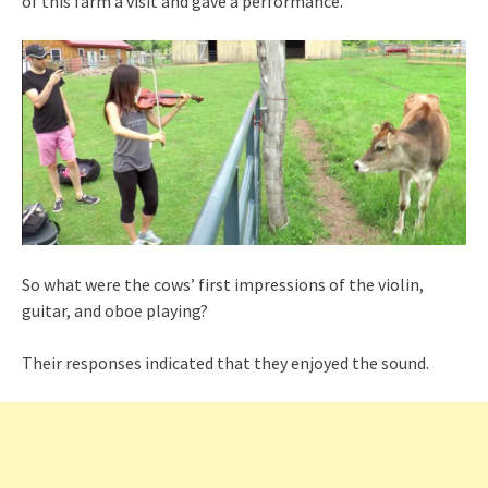
of this farm a visit and gave a performance.
So what were the cows’ first impressions of the violin,
guitar, and oboe playing?
Their responses indicated that they enjoyed the sound.