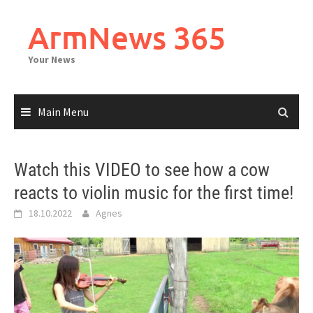
Skip
to
ArmNews 365
content
Your News
Main Menu
Watch this VIDEO to see how a cow
reacts to violin music for the first time!
18.10.2022
Agnes