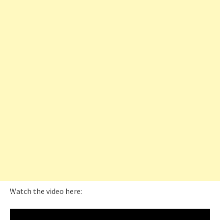
Watch the video here: